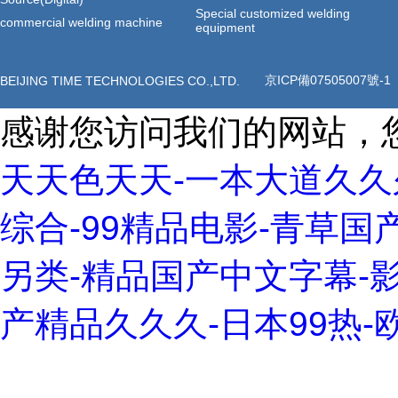
Special customized welding
commercial welding machine
equipment
BEIJING TIME TECHNOLOGIES CO.,LTD.
京ICP備07505007號-1
感谢您访问我们的网站，
天天色天天-一本大道久久
综合-99精品电影-青草国
另类-精品国产中文字幕-影
产精品久久久-日本99热