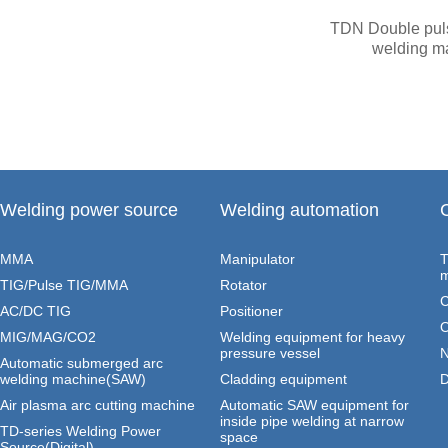
TDN Double pu
welding m
Welding power source
Welding automation
MMA
Manipulator
T
m
TIG/Pulse TIG/MMA
Rotator
C
AC/DC TIG
Positioner
O
MIG/MAG/CO2
Welding equipment for heavy
pressure vessel
N
Automatic submerged arc
welding machine(SAW)
Cladding equipment
D
Air plasma arc cutting machine
Automatic SAW equipment for
inside pipe welding at narrow
TD-series Welding Power
space
Source(Digital)