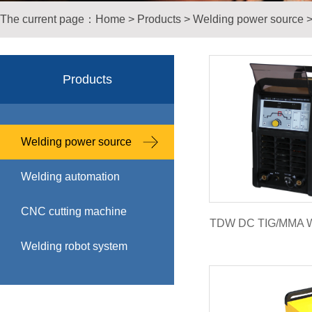
The current page：
Home
>
Products
>
Welding power source
Products
Welding power source
Welding automation
CNC cutting machine
TDW DC TIG/MMA W
Welding robot system