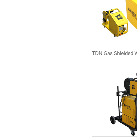
TDN Gas Shielded 