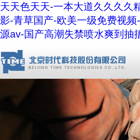
天天色天天-一本大道久久久久精
影-青草国产-欧美一级免费视频
源av-国产高潮失禁喷水爽到抽搐