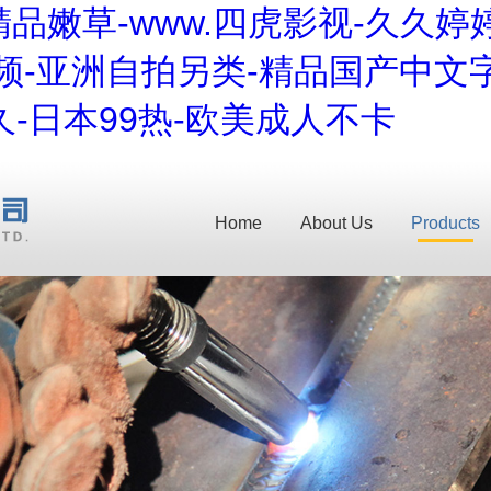
品嫩草-www.四虎影视-久久婷
频-亚洲自拍另类-精品国产中文字
-日本99热-欧美成人不卡
Home
About Us
Products