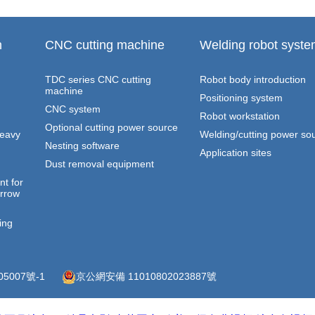
n
CNC cutting machine
Welding robot syst
TDC series CNC cutting
Robot body introduction
machine
Positioning system
CNC system
Robot workstation
Optional cutting power source
heavy
Welding/cutting power so
Nesting software
Application sites
Dust removal equipment
t for
arrow
ing
05007號-1
京公網安備 11010802023887號