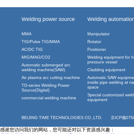
Welding power source
Welding automatio
MMA
Manipulator
TIG/Pulse TIG/MMA
Rotator
AC/DC TIG
Positioner
MIG/MAG/CO2
Welding equipment for 
pressure vessel
Automatic submerged arc
welding machine(SAW)
Cladding equipment
Air plasma arc cutting machine
Automatic SAW equipmen
inside pipe welding at n
TD-series Welding Power
space
Source(Digital)
Special customized weld
commercial welding machine
equipment
BEIJING TIME TECHNOLOGIES CO.,LTD.
京ICP備075
感谢您访问我们的网站，您可能还对以下资源感兴趣：