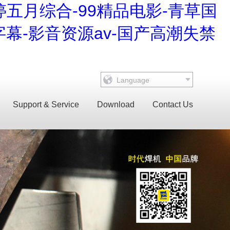
婷五月综合-99精品电影-青草国
幕-影音资源av-国产高潮失禁
Language
Support & Service
Download
Contact Us