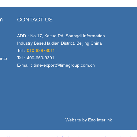
em
CONTACT US
ADD：No.17, Kaituo Rd, Shangdi Information
Industry Base,Haidian District, Beijing China
Tel：
010-62978011
Tel：400-660-9391
urce
E-mail：
time-export@timegroup.com.cn
Website by Eno interlink