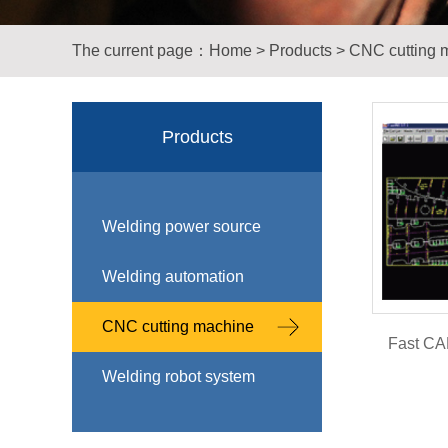
The current page：
Home
>
Products
>
CNC cutting 
Products
Welding power source
Welding automation
CNC cutting machine
Fast CAM
Welding robot system