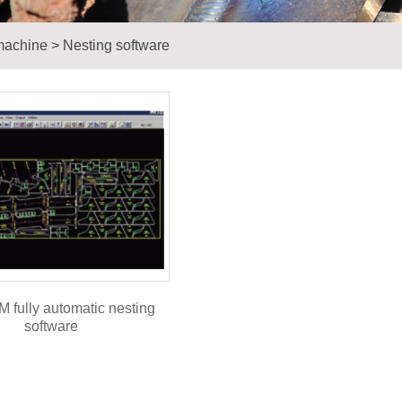
machine
>
Nesting software
 fully automatic nesting
software