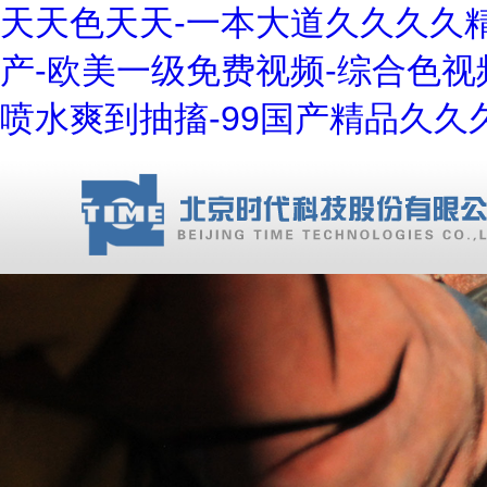
天天色天天-一本大道久久久久精
产-欧美一级免费视频-综合色视
喷水爽到抽搐-99国产精品久久久